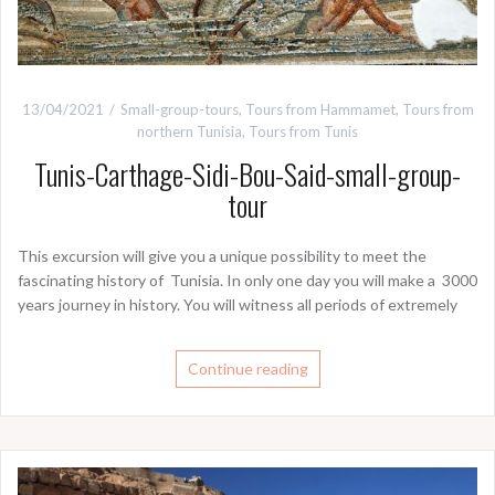
13/04/2021
Small-group-tours
,
Tours from Hammamet
,
Tours from
northern Tunisia
,
Tours from Tunis
Tunis-Carthage-Sidi-Bou-Said-small-group-
tour
This excursion will give you a unique possibility to meet the
fascinating history of Tunisia. In only one day you will make a 3000
years journey in history. You will witness all periods of extremely
Continue reading