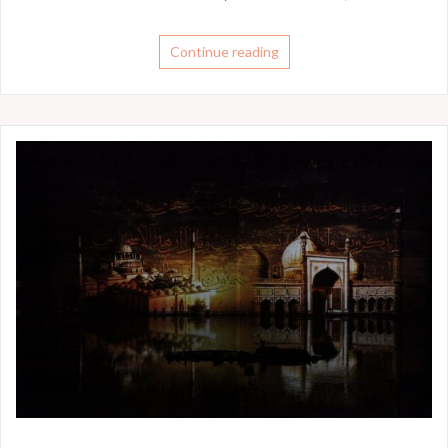
Continue reading