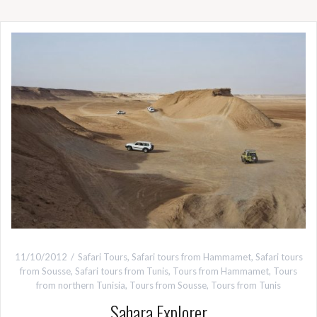
11/10/2012
Safari Tours
,
Safari tours from Hammamet
,
Safari tours
from Sousse
,
Safari tours from Tunis
,
Tours from Hammamet
,
Tours
from northern Tunisia
,
Tours from Sousse
,
Tours from Tunis
Sahara Explorer