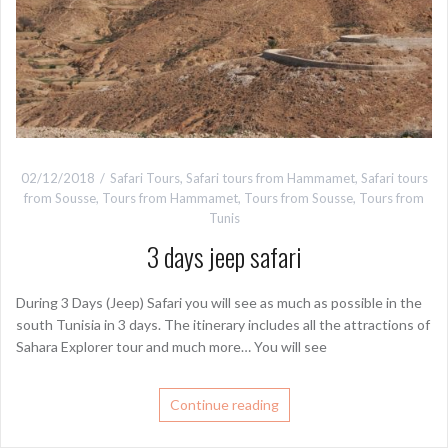
02/12/2018
Safari Tours
,
Safari tours from Hammamet
,
Safari tours
from Sousse
,
Tours from Hammamet
,
Tours from Sousse
,
Tours from
Tunis
3 days jeep safari
During 3 Days (Jeep) Safari you will see as much as possible in the
south Tunisia in 3 days. The itinerary includes all the attractions of
Sahara Explorer tour and much more… You will see
Continue reading