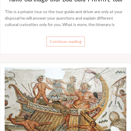
This is a private tour so the tour guide and driver are only at your
disposal he will answer your questions and explain different
cultural curiosities only for you. What is more, the itinerary is
Continue reading