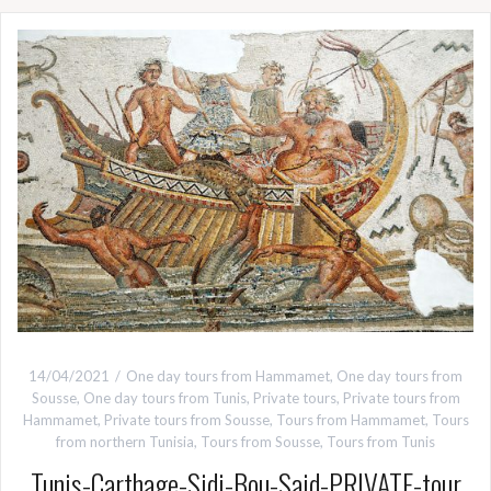
14/04/2021
One day tours from Hammamet
,
One day tours from
Sousse
,
One day tours from Tunis
,
Private tours
,
Private tours from
Hammamet
,
Private tours from Sousse
,
Tours from Hammamet
,
Tours
from northern Tunisia
,
Tours from Sousse
,
Tours from Tunis
Tunis-Carthage-Sidi-Bou-Said-PRIVATE-tour