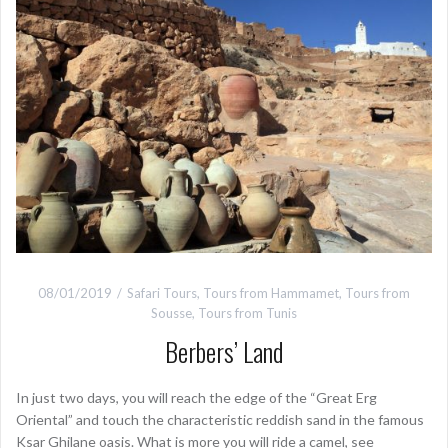
08/01/2019
Safari Tours
,
Tours from Hammamet
,
Tours from
Sousse
,
Tours from Tunis
Berbers’ Land
In just two days, you will reach the edge of the “Great Erg
Oriental” and touch the characteristic reddish sand in the famous
Ksar Ghilane oasis. What is more you will ride a camel, see