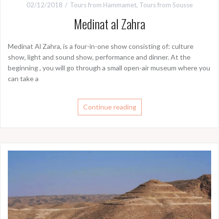
02/12/2018
Tours from Hammamet
,
Tours from Sousse
Medinat al Zahra
Medinat Al Zahra, is a four-in-one show consisting of: culture
show, light and sound show, performance and dinner. At the
beginning , you will go through a small open-air museum where you
can take a
Continue reading