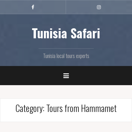
Skip
to
FB
Instagram
content
Tunisia Safari
Tunisia local tours experts
Category:
Tours from Hammamet